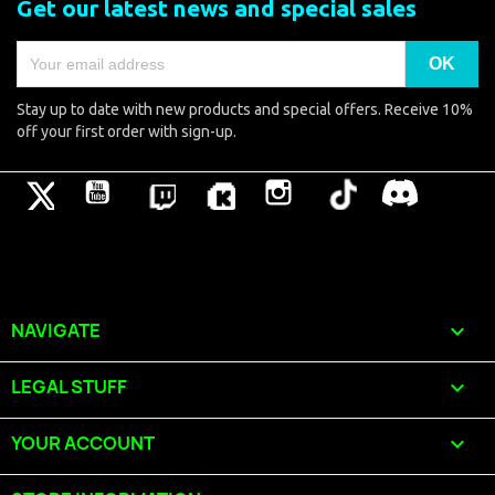
Get our latest news and special sales
Stay up to date with new products and special offers. Receive 10%
off your first order with sign-up.
Twitter
YouTube
Pinterest
Vimeo
Instagram
TikTok
Discord
NAVIGATE

LEGAL STUFF

YOUR ACCOUNT
