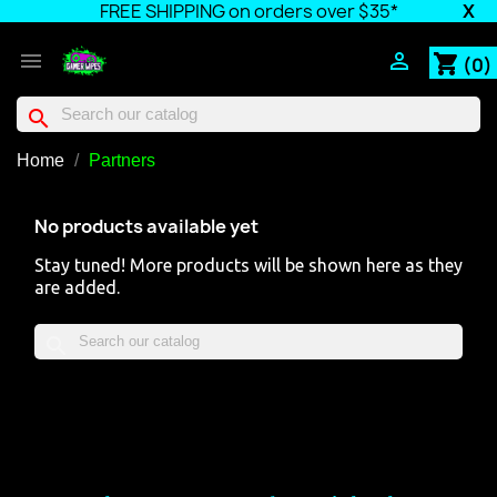
FREE SHIPPING on orders over $35*
X


shopping_cart
(0)
search
Home
Partners
No products available yet
Stay tuned! More products will be shown here as they
are added.
search