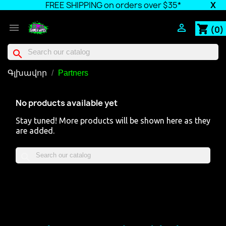
FREE SHIPPING on orders over $35*
X


shopping_cart
(0)
search
Գլխավոր
Partners
No products available yet
Stay tuned! More products will be shown here as they
are added.
search