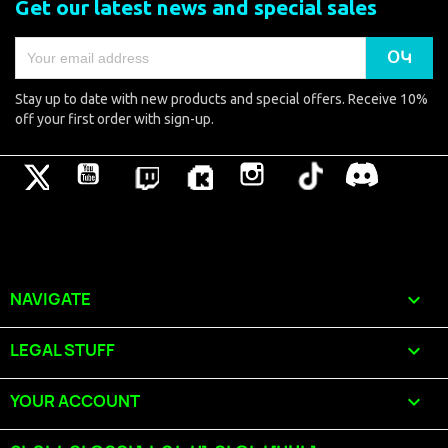
Get our latest news and special sales
Stay up to date with new products and special offers. Receive 10%
off your first order with sign-up.
Թվիթթեր
YouTube
Pinterest
Vimeo
Instagram
TikTok
Discord
NAVIGATE

LEGAL STUFF

YOUR ACCOUNT
