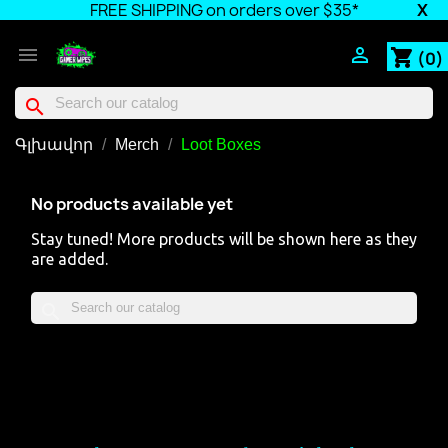
FREE SHIPPING on orders over $35*
X


shopping_cart
(0)
search
Գլխավոր
Merch
Loot Boxes
No products available yet
Stay tuned! More products will be shown here as they
are added.
search