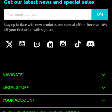
Get our latest news and special sales
Stay up to date with new products and special offers. Receive 10%
off your first order with sign-up.
Թվիթթեր
YouTube
Pinterest
Vimeo
Instagram
TikTok
Discord
NAVIGATE

LEGAL STUFF

YOUR ACCOUNT
